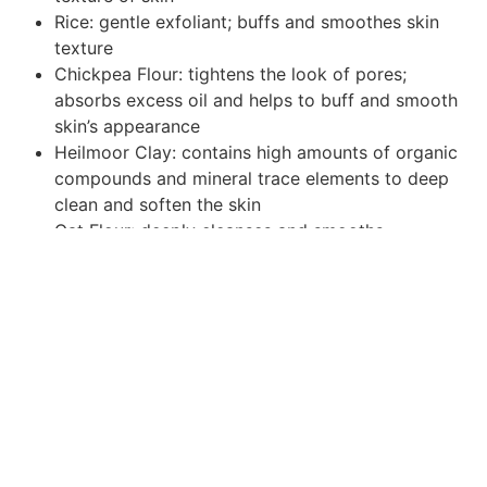
Rice: gentle exfoliant; buffs and smoothes skin
texture
Chickpea Flour: tightens the look of pores;
absorbs excess oil and helps to buff and smooth
skin’s appearance
Heilmoor Clay: contains high amounts of organic
compounds and mineral trace elements to deep
clean and soften the skin
Oat Flour: deeply cleanses and smooths
BioComplex: a booster of antioxidants, Coenzyme
Q10, and Alpha Lipoic Acid to reduce the
appearance of wrinkles and improve the
appearance of skin
Add to cart