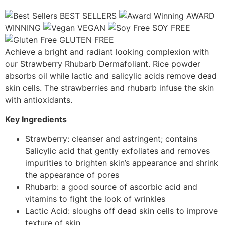
BEST SELLERS
AWARD
WINNING
VEGAN
SOY FREE
GLUTEN FREE
Achieve a bright and radiant looking complexion with
our Strawberry Rhubarb Dermafoliant. Rice powder
absorbs oil while lactic and salicylic acids remove dead
skin cells. The strawberries and rhubarb infuse the skin
with antioxidants.
Key Ingredients
Strawberry: cleanser and astringent; contains
Salicylic acid that gently exfoliates and removes
impurities to brighten skin’s appearance and shrink
the appearance of pores
Rhubarb: a good source of ascorbic acid and
vitamins to fight the look of wrinkles
Lactic Acid: sloughs off dead skin cells to improve
texture of skin