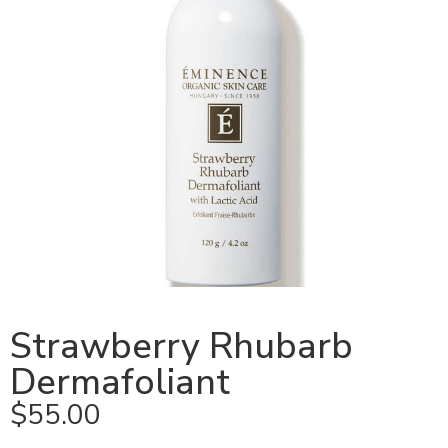
Strawberry Rhubarb
Dermafoliant
$
55.00