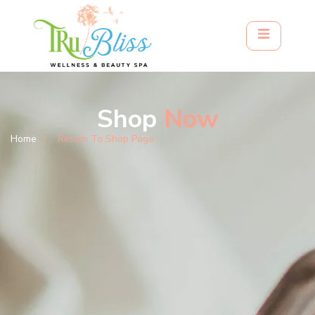
Shop
Now
Home
Return To Shop Page