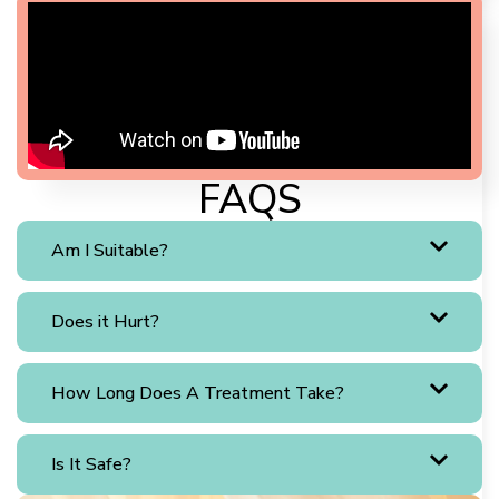
FAQS
Am I Suitable?
Does it Hurt?
How Long Does A Treatment Take?
Is It Safe?