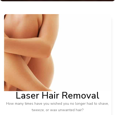
Laser Hair Removal
How many times have you wished you no longer had to shave,
tweeze, or wax unwanted hair?