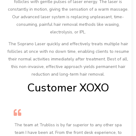
follicles with gentle pulses of laser energy. The laser is
constantly in motion, giving the sensation of a warm massage.
Our advanced laser system is replacing unpleasant, time-
consuming, painful hair removal methods like waxing,
electrolysis, or IPL.
The Soprano Laser quickly and effectively treats multiple hair
follicles at once with no down time, enabling clients to resume
their normal activities immediately after treatment. Best of all,
this non-invasive, effective approach yields permanent hair
reduction and long-term hair removal.
Customer XOXO
The team at Trubliss is by far superior to any other spa
Amazin
team I have been at. From the front desk experience, to
great 