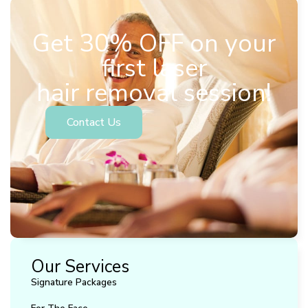
Get 30% OFF on your
first laser
hair removal session!
Contact Us
Our Services
Signature Packages