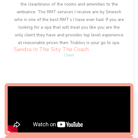
the cleanliness of the rooms and amenities to the
my tr
ambiance. The RMT services I receive are by Sineesh
face a
who is one of the best RMT’s I have ever had. If you are
my fa
looking for a spa that will treat you like you are the
resul
only client they have and provides top level experience
sec
at reasonable prices then Trubliss is your go to spa.
excell
Sandra In The Sity The Coach
to a
Client
Anna-