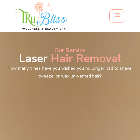
Our Service
Laser
Hair Removal
How many times have you wished you no longer had to shave,
tweeze, or wax unwanted hair?