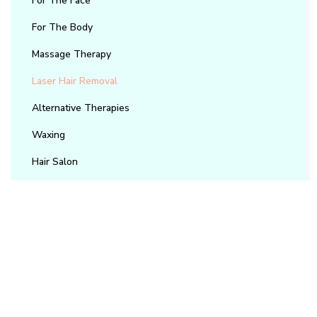
For The Face
For The Body
Massage Therapy
Laser Hair Removal
Alternative Therapies
Waxing
Hair Salon
Contact Us
Reach out to our team for bookings, questions, or
support.
(905) 850-2617
info@trubliss.ca