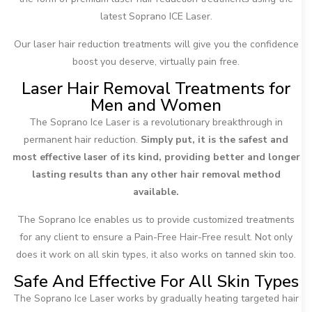
latest Soprano ICE Laser.
Our laser hair reduction treatments will give you the confidence
boost you deserve, virtually pain free.
Laser Hair Removal Treatments for
Men and Women
The Soprano Ice Laser is a revolutionary breakthrough in
permanent hair reduction.
Simply put, it is the safest and
most effective laser of its kind, providing better and longer
lasting results than any other hair removal method
available.
The Soprano Ice enables us to provide customized treatments
for any client to ensure a Pain-Free Hair-Free result. Not only
does it work on all skin types, it also works on tanned skin too.
Safe And Effective For All Skin Types
The Soprano Ice Laser works by gradually heating targeted hair