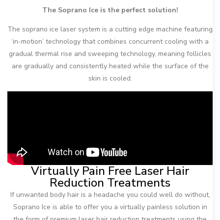
The Soprano Ice is the perfect solution!
The soprano ice laser system is a cutting edge machine featuring
‘in-motion’ technology that combines concurrent cooling with a
gradual thermal rise and sweeping technology, meaning follicles
are gradually and consistently heated while the surface of the
skin is cooled.
Virtually Pain Free Laser Hair
Reduction Treatments
If unwanted body hair is a headache you could well do without,
Soprano Ice is able to offer you a virtually painless solution in
the form of premium laser hair reduction treatments using the