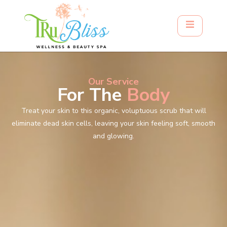
Our Service
For The
Body
Treat your skin to this organic, voluptuous scrub that will
eliminate dead skin cells, leaving your skin feeling soft, smooth
and glowing.