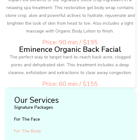
relaxing spa treatment. This restorative gel body wrap contains
stone crop, aloe and powerful actives to hydrate, rejuvenate and
brighten the look of skin from head to toe. Also includes a light
massage with Organic Body Lotion to finish.
Price: 90 min / $195
Eminence Organic Back Facial
The perfect way to target hard-to-reach back acne, clogged
pores and dehydrated skin. This treatment includes a deep
cleanse, exfoliation and extractions to clear away congestion.
Price: 60 min / $155
Our Services
Signature Packages
For The Face
For The Body