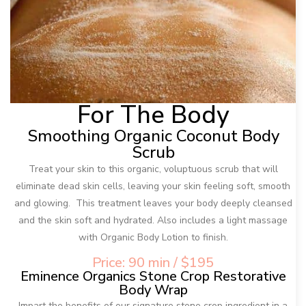
For The Body
Smoothing Organic Coconut Body
Scrub
Treat your skin to this organic, voluptuous scrub that will
eliminate dead skin cells, leaving your skin feeling soft, smooth
and glowing. This treatment leaves your body deeply cleansed
and the skin soft and hydrated. Also includes a light massage
with Organic Body Lotion to finish.
Price: 90 min / $195
Eminence Organics Stone Crop Restorative
Body Wrap
Impart the benefits of our signature stone crop ingredient in a