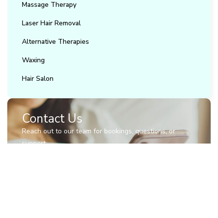
Massage Therapy
Laser Hair Removal
Alternative Therapies
Waxing
Hair Salon
Contact Us
Reach out to our team for bookings, questions, or
support.
(905) 850-2617
info@trubliss.ca
27 Roytec Road, Woodbridge.Unit 1A
Contact Us