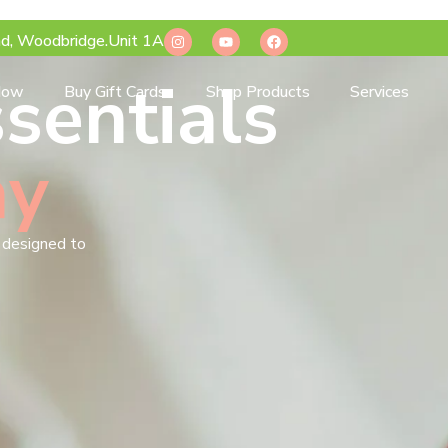
d, Woodbridge.Unit 1A
sentials
Now
Buy Gift Cards
Shop Products
Services
ay
s designed to