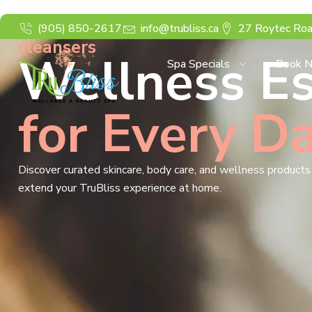
(905) 850-2617
info@trubliss.ca
27 Roytec Roa
cleansers
Wellness Es
Spa Specials
Book 
for Every D
Discover curated skincare, body care, and wellness product
extend your TruBliss experience at home.