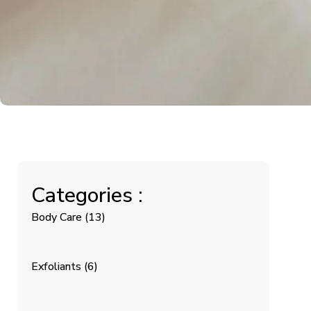
Categories :
Body Care
(13)
Exfoliants
(6)