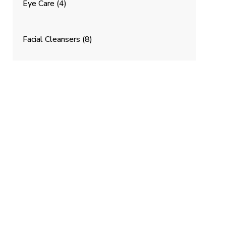
Eye Care
(4)
Facial Cleansers
(8)
Masques and Treatments
(9)
K
Mosturizers
(7)
Personal Care
(13)
Serums, Oils & Concentrates
(12)
Starter Sets
(4)