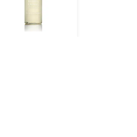
OMBUCHA MICROBIOME
FOAMING CLEANSER
$
54.00
Add To Cart