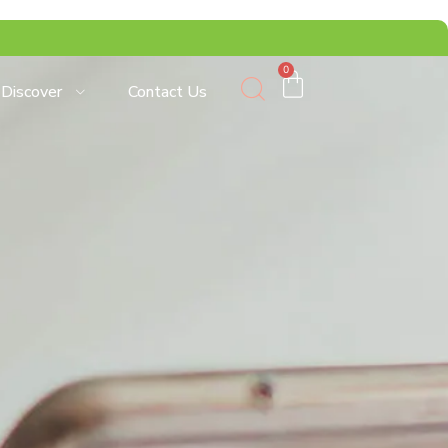
0
Discover
Contact Us