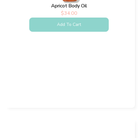
Apricot Body Oil
$
34.00
Add To Cart