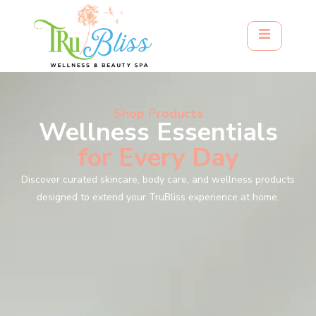
Shop Products
Wellness Essentials
for Every Day
Discover curated skincare, body care, and wellness products
designed to extend your TruBliss experience at home.