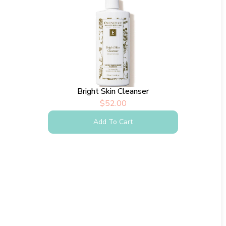
Bright Skin Cleanser
$
52.00
Add To Cart