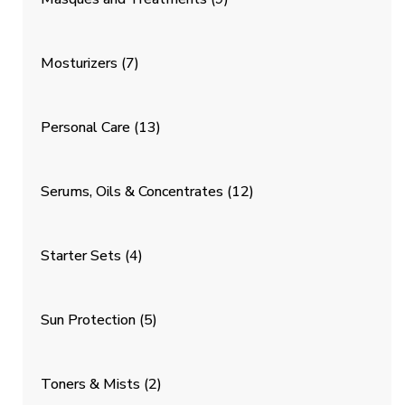
Mosturizers
(7)
Personal Care
(13)
Serums, Oils & Concentrates
(12)
Starter Sets
(4)
Sun Protection
(5)
Toners & Mists
(2)