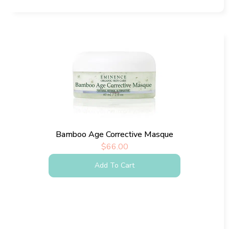
Bamboo Age Corrective Masque
$
66.00
Add To Cart