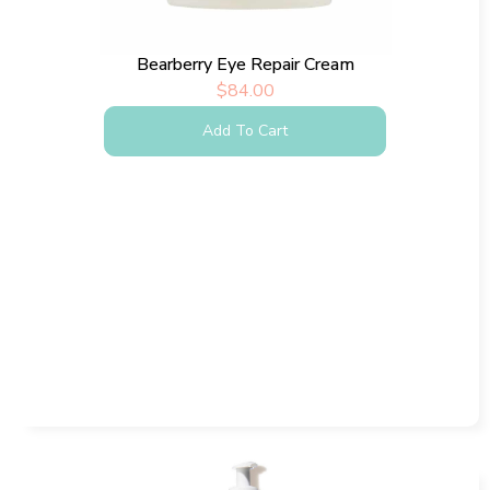
Bearberry Eye Repair Cream
$
84.00
Add To Cart