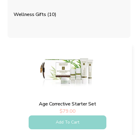
Wellness Gifts
(10)
Age Corrective Starter Set
$
79.00
Add To Cart