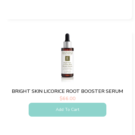
BRIGHT SKIN LICORICE ROOT BOOSTER SERUM
$
66.00
Add To Cart