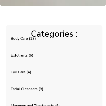
Categories :
Body Care
(13)
Exfoliants
(6)
Eye Care
(4)
Facial Cleansers
(8)
Masques and Treatments
(9)