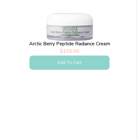
Arctic Berry Peptide Radiance Cream
$
105.00
Add To Cart