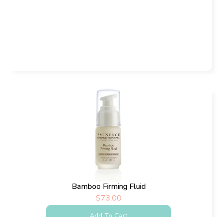
Bamboo Firming Fluid
$
73.00
Add To Cart