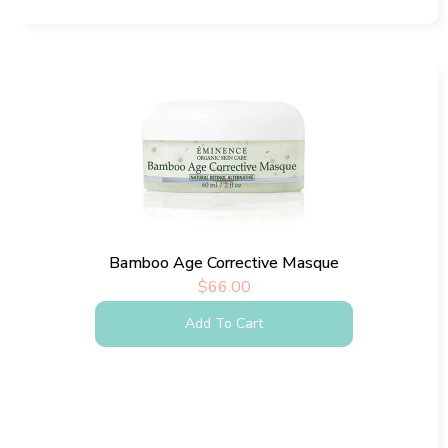
Bamboo Age Corrective Masque
$
66.00
Add To Cart