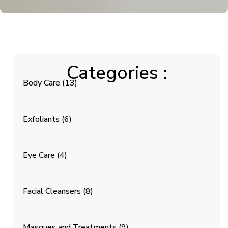
Categories :
Body Care
(13)
Exfoliants
(6)
Eye Care
(4)
Facial Cleansers
(8)
Masques and Treatments
(9)