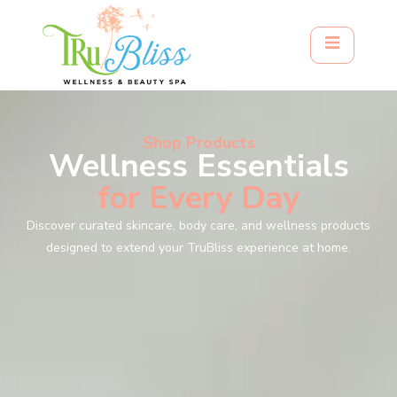
Shop Products
Wellness Essentials
for Every Day
Discover curated skincare, body care, and wellness products
designed to extend your TruBliss experience at home.