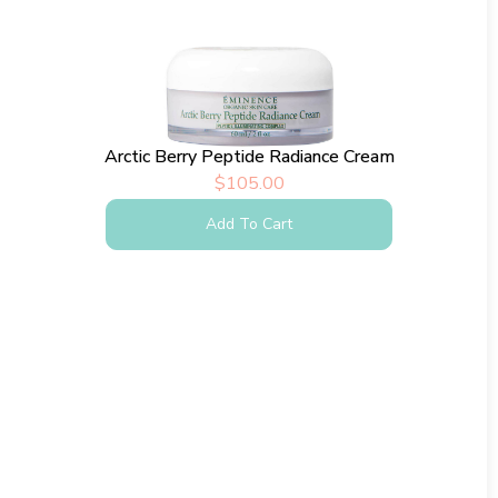
Arctic Berry Peptide Radiance Cream
$
105.00
Add To Cart