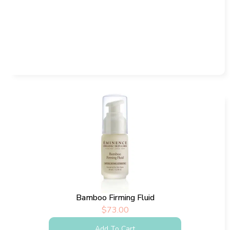
Bamboo Firming Fluid
$
73.00
Add To Cart