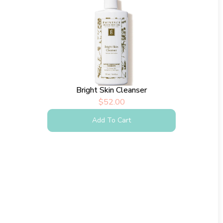
Bright Skin Cleanser
$
52.00
Add To Cart