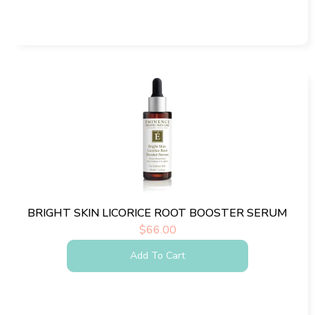
BRIGHT SKIN LICORICE ROOT BOOSTER SERUM
$
66.00
Add To Cart