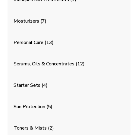
Mosturizers
(7)
Personal Care
(13)
Serums, Oils & Concentrates
(12)
Starter Sets
(4)
Sun Protection
(5)
Toners & Mists
(2)