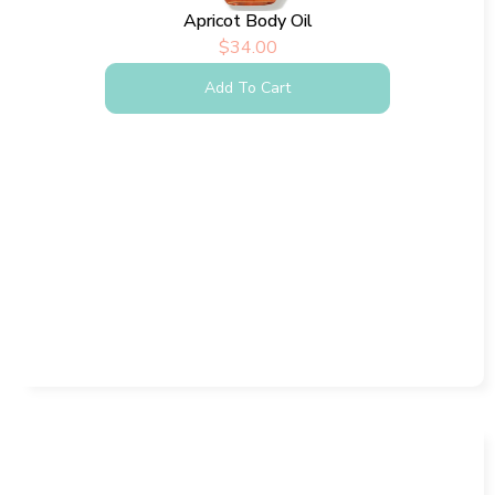
Apricot Body Oil
$
34.00
Add To Cart