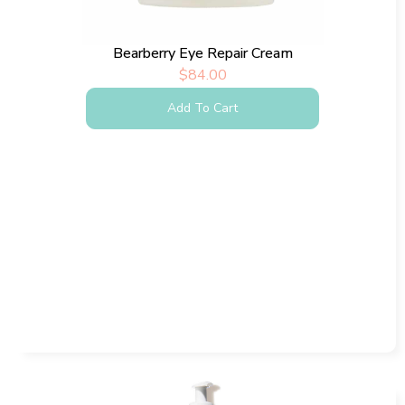
Bearberry Eye Repair Cream
$
84.00
Add To Cart