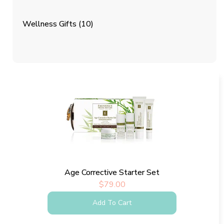
Wellness Gifts
(10)
Age Corrective Starter Set
$
79.00
Add To Cart