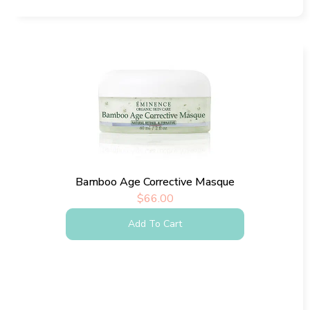
Bamboo Age Corrective Masque
$
66.00
Add To Cart