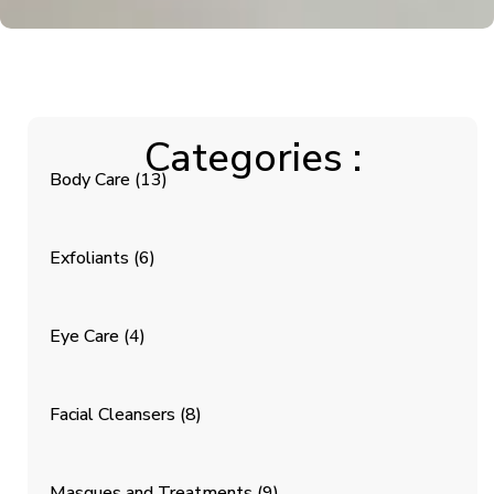
Categories :
Body Care
(13)
Exfoliants
(6)
Eye Care
(4)
Facial Cleansers
(8)
Masques and Treatments
(9)