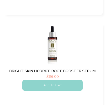
BRIGHT SKIN LICORICE ROOT BOOSTER SERUM
$
66.00
Add To Cart