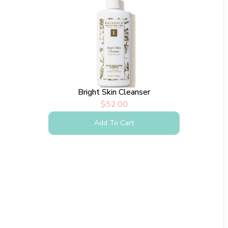
Bright Skin Cleanser
$
52.00
Add To Cart