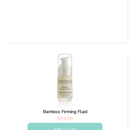
Bamboo Firming Fluid
$
73.00
Add To Cart