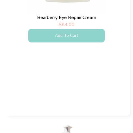
Bearberry Eye Repair Cream
$
84.00
Add To Cart