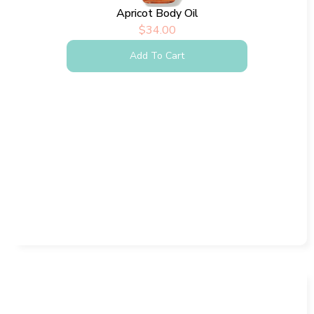
Apricot Body Oil
$
34.00
Add To Cart