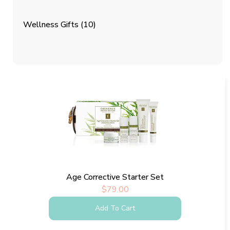
Wellness Gifts
(10)
Age Corrective Starter Set
$
79.00
Add To Cart