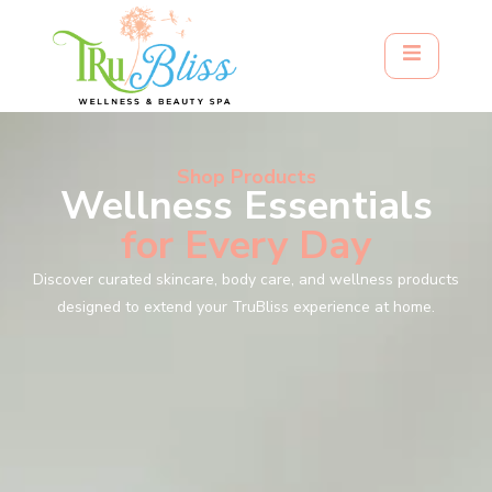
Shop Products
Wellness Essentials
for Every Day
Discover curated skincare, body care, and wellness products
designed to extend your TruBliss experience at home.