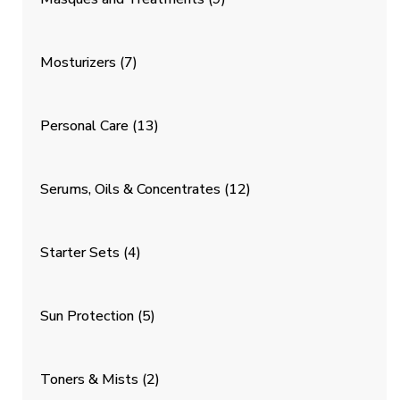
Mosturizers
(7)
Personal Care
(13)
Serums, Oils & Concentrates
(12)
Starter Sets
(4)
Sun Protection
(5)
Toners & Mists
(2)