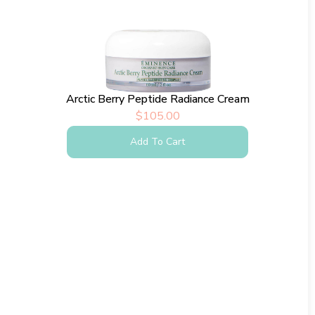
Arctic Berry Peptide Radiance Cream
$
105.00
Add To Cart