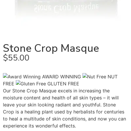
Stone Crop Masque
$
55.00
AWARD WINNING
NUT
FREE
GLUTEN FREE
Our Stone Crop Masque excels in increasing the
moisture content and health of all skin types – it will
leave your skin looking radiant and youthful. Stone
Crop is a healing plant used by herbalists for centuries
to heal a multitude of skin conditions, and now you can
experience its wonderful effects.