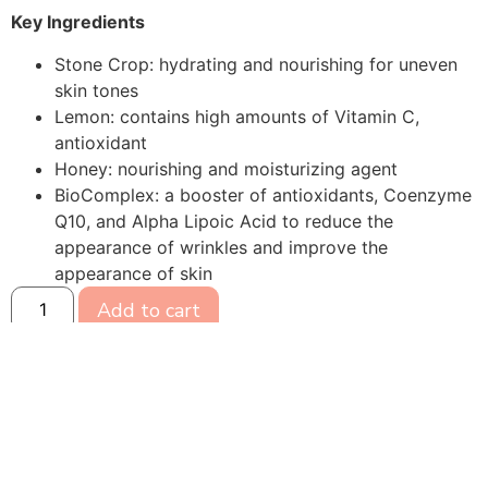
Key Ingredients
Stone Crop: hydrating and nourishing for uneven
skin tones
Lemon: contains high amounts of Vitamin C,
antioxidant
Honey: nourishing and moisturizing agent
BioComplex: a booster of antioxidants, Coenzyme
Q10, and Alpha Lipoic Acid to reduce the
appearance of wrinkles and improve the
appearance of skin
Add to cart