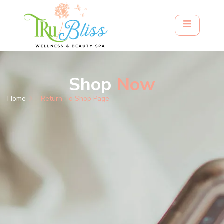
Shop
Now
Home
Return To Shop Page