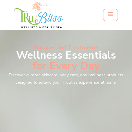
Masques and Treatments
Wellness Essentials
for Every Day
Discover curated skincare, body care, and wellness products
designed to extend your TruBliss experience at home.