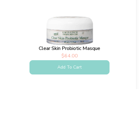
Clear Skin Probiotic Masque
$
64.00
Add To Cart