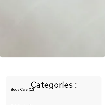
Categories :
Body Care
(13)