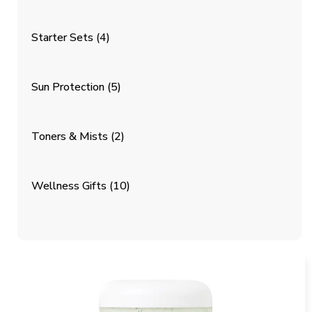
Starter Sets
(4)
Sun Protection
(5)
Toners & Mists
(2)
Wellness Gifts
(10)