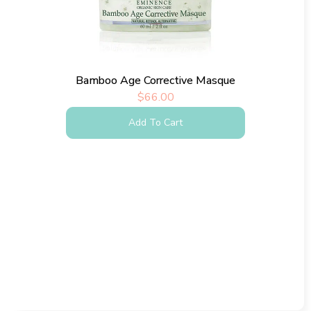
Bamboo Age Corrective Masque
$
66.00
Add To Cart