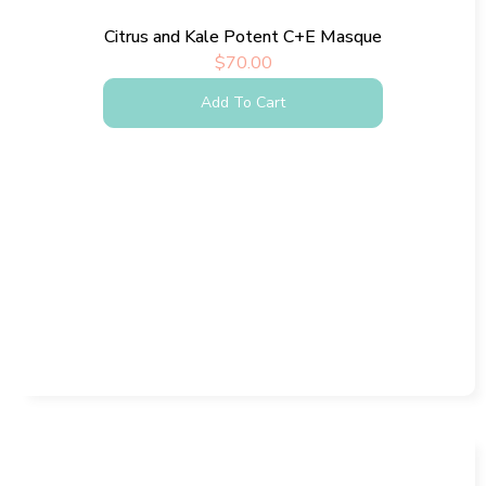
Citrus and Kale Potent C+E Masque
$
70.00
Add To Cart