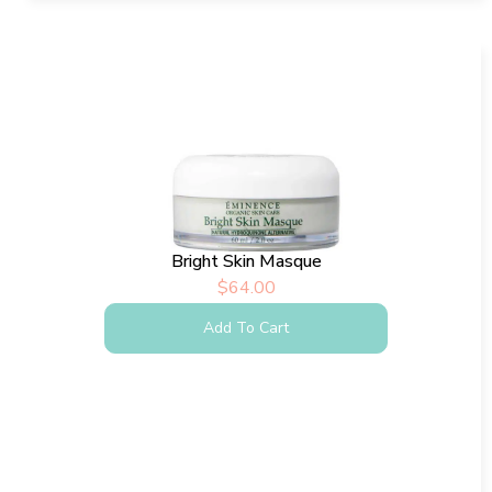
Bright Skin Masque
$
64.00
Add To Cart