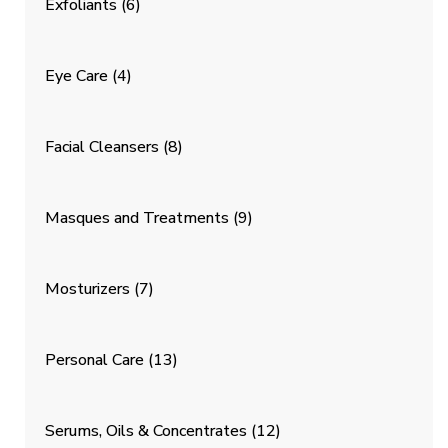
Exfoliants
(6)
Eye Care
(4)
Facial Cleansers
(8)
Masques and Treatments
(9)
Mosturizers
(7)
Personal Care
(13)
Serums, Oils & Concentrates
(12)