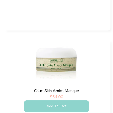
Calm Skin Arnica Masque
$
64.00
Add To Cart