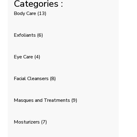
Categories :
Body Care
(13)
Exfoliants
(6)
Eye Care
(4)
Facial Cleansers
(8)
Masques and Treatments
(9)
Mosturizers
(7)