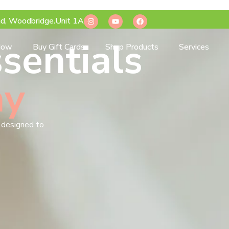
d, Woodbridge.Unit 1A
sentials
Now
Buy Gift Cards
Shop Products
Services
ay
s designed to