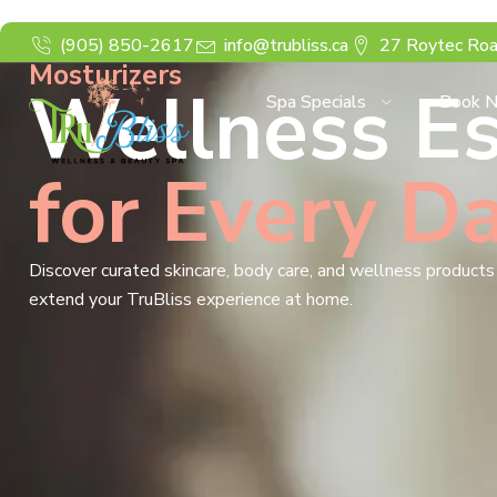
(905) 850-2617
info@trubliss.ca
27 Roytec Roa
Mosturizers
Wellness Es
Spa Specials
Book 
for Every D
Discover curated skincare, body care, and wellness product
extend your TruBliss experience at home.