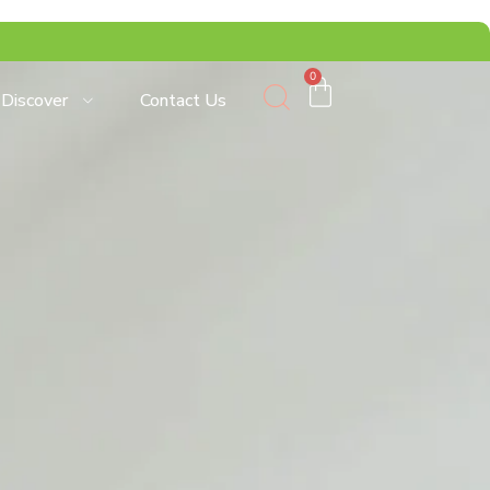
0
Discover
Contact Us