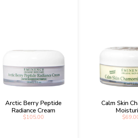
Arctic Berry Peptide
Calm Skin C
Radiance Cream
Moistur
$
105.00
$
69.0