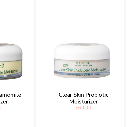
hamomile
Clear Skin Probiotic
izer
Moisturizer
0
$
69.00