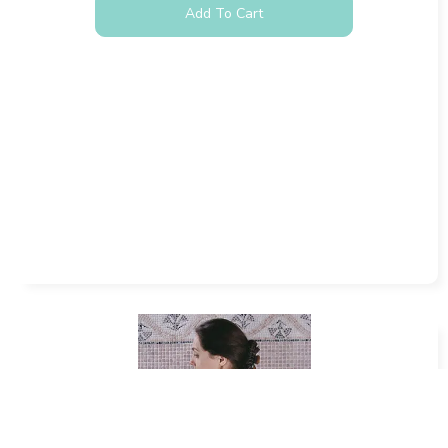
Add To Cart