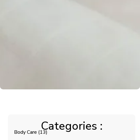
Categories :
Body Care
(13)