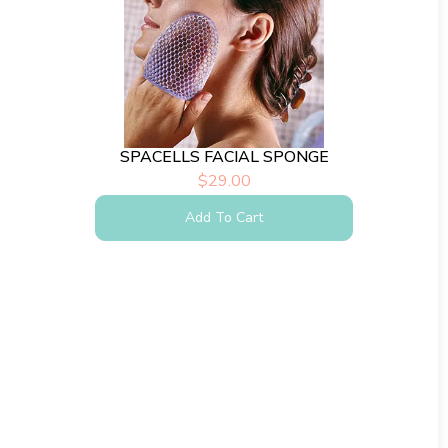
SPACELLS FACIAL SPONGE
$
29.00
Add To Cart