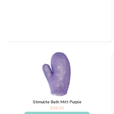
Stimulite Bath Mitt Purple
$
58.00