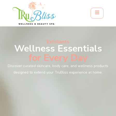
Exfoliants
Wellness Essentials
for Every Day
Discover curated skincare, body care, and wellness products
designed to extend your TruBliss experience at home.