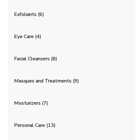
Exfoliants
(6)
Eye Care
(4)
Facial Cleansers
(8)
Masques and Treatments
(9)
Mosturizers
(7)
Personal Care
(13)