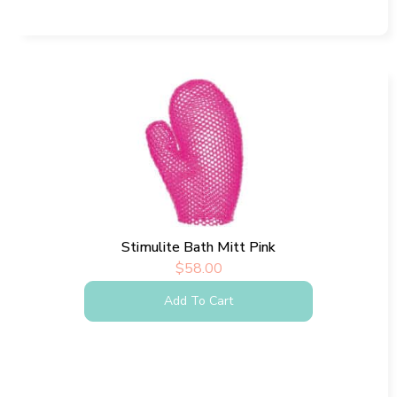
Stimulite Bath Mitt Pink
$
58.00
Add To Cart