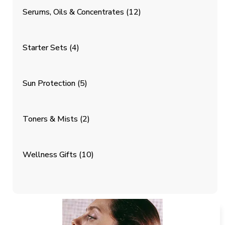
Serums, Oils & Concentrates
(12)
Starter Sets
(4)
Sun Protection
(5)
Toners & Mists
(2)
Wellness Gifts
(10)