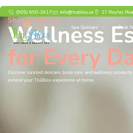
(905) 850-2617
info@trubliss.ca
27 Roytec Roa
Shop Products
Wellness Es
Spa Specials
Book 
for Every D
Discover curated skincare, body care, and wellness product
extend your TruBliss experience at home.