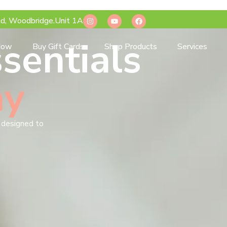
d, Woodbridge.Unit 1A
sentials
Now
Buy Gift Cards
Shop Products
Services
ay
s designed to