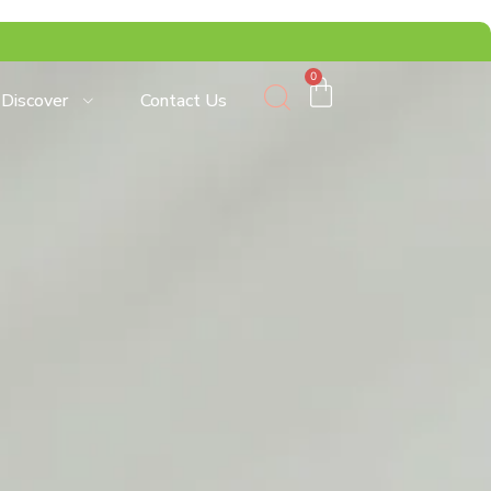
0
Discover
Contact Us