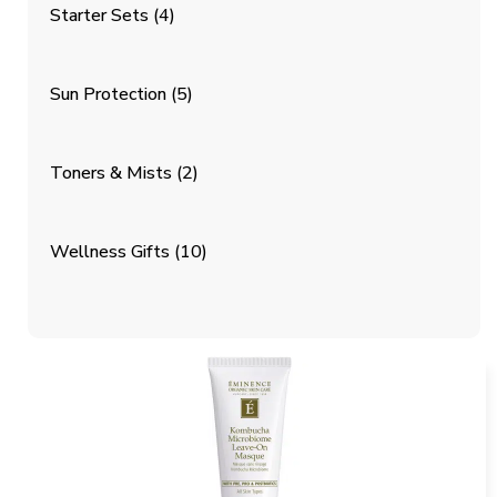
Starter Sets
(4)
Sun Protection
(5)
Toners & Mists
(2)
Wellness Gifts
(10)