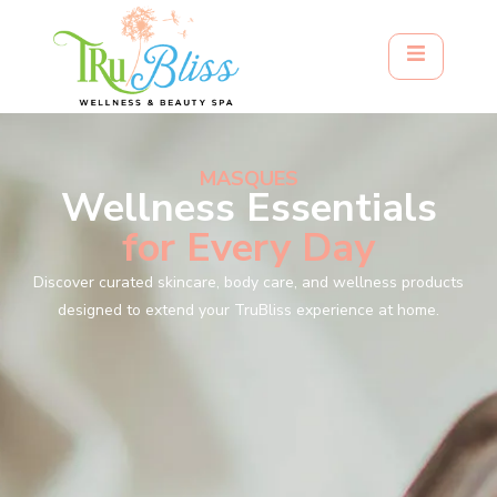
MASQUES
Wellness Essentials
for Every Day
Discover curated skincare, body care, and wellness products
designed to extend your TruBliss experience at home.