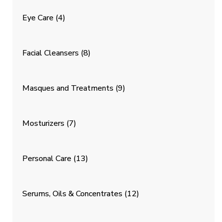
Eye Care
(4)
Facial Cleansers
(8)
Masques and Treatments
(9)
Mosturizers
(7)
Personal Care
(13)
Serums, Oils & Concentrates
(12)