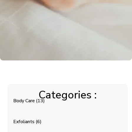
Categories :
Body Care
(13)
Exfoliants
(6)