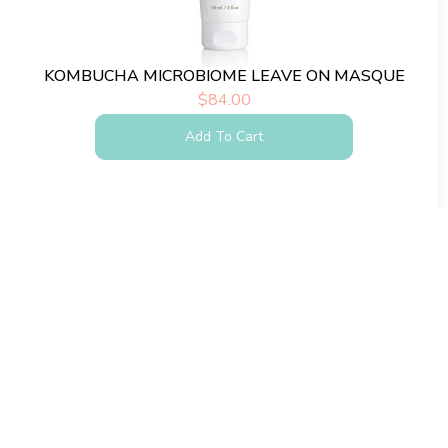
KOMBUCHA MICROBIOME LEAVE ON MASQUE
$
84.00
Add To Cart