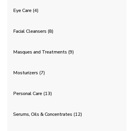
Eye Care
(4)
Facial Cleansers
(8)
Masques and Treatments
(9)
Mosturizers
(7)
Personal Care
(13)
Serums, Oils & Concentrates
(12)