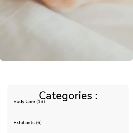
Categories :
Body Care
(13)
Exfoliants
(6)