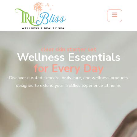
clear skin starter set
Wellness Essentials
for Every Day
Discover curated skincare, body care, and wellness products
designed to extend your TruBliss experience at home.