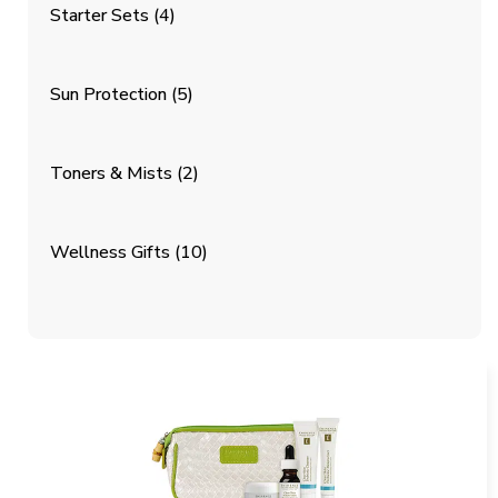
Starter Sets
(4)
Sun Protection
(5)
Toners & Mists
(2)
Wellness Gifts
(10)