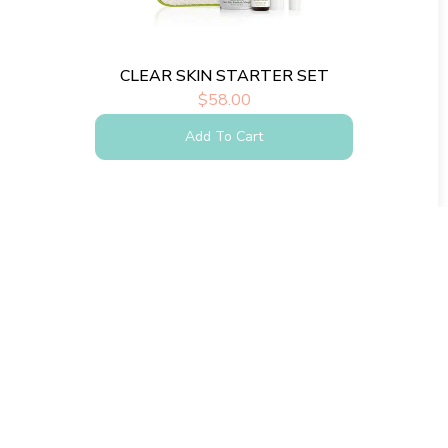
CLEAR SKIN STARTER SET
$
58.00
Add To Cart