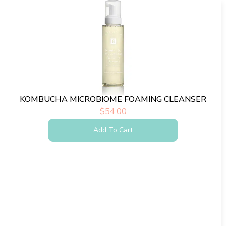
KOMBUCHA MICROBIOME FOAMING CLEANSER
$
54.00
Add To Cart