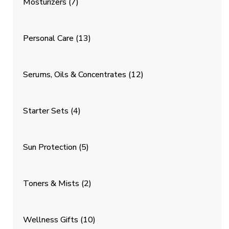
Mosturizers
(7)
Personal Care
(13)
Serums, Oils & Concentrates
(12)
Starter Sets
(4)
Sun Protection
(5)
Toners & Mists
(2)
Wellness Gifts
(10)