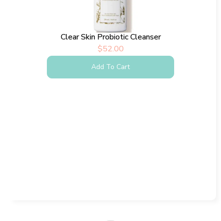
Clear Skin Probiotic Cleanser
$
52.00
Add To Cart