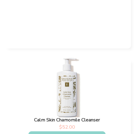
Calm Skin Chamomile Cleanser
$
52.00