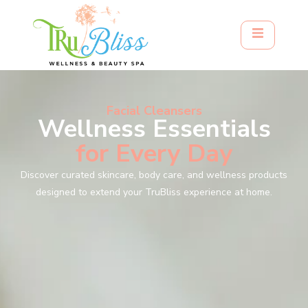
Facial Cleansers
Wellness Essentials
for Every Day
Discover curated skincare, body care, and wellness products
designed to extend your TruBliss experience at home.