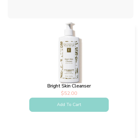
Bright Skin Cleanser
$
52.00
Add To Cart