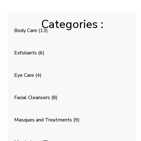
Categories :
Body Care
(13)
Exfoliants
(6)
Eye Care
(4)
Facial Cleansers
(8)
Masques and Treatments
(9)