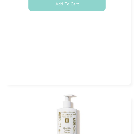
Add To Cart