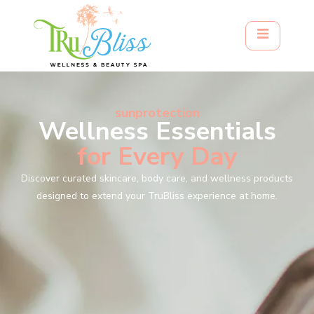
sunprotection
Wellness Essentials
for Every Day
Discover curated skincare, body care, and wellness products
designed to extend your TruBliss experience at home.