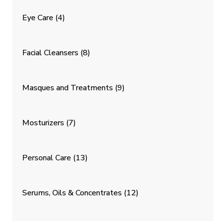
Eye Care
(4)
Facial Cleansers
(8)
Masques and Treatments
(9)
Mosturizers
(7)
Personal Care
(13)
Serums, Oils & Concentrates
(12)