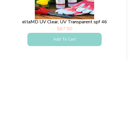
eltaMD UV Clear, UV Transparent spf 46
$
67.50
Add To Cart