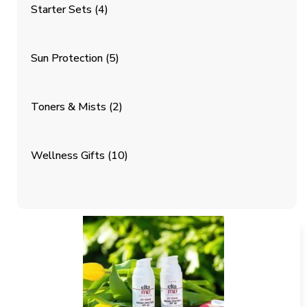
Starter Sets
(4)
Sun Protection
(5)
Toners & Mists
(2)
Wellness Gifts
(10)