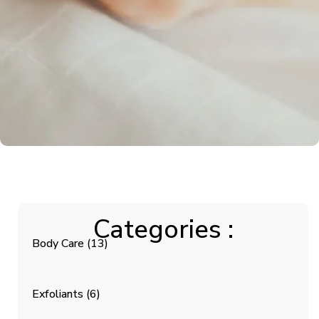
Categories :
Body Care
(13)
Exfoliants
(6)